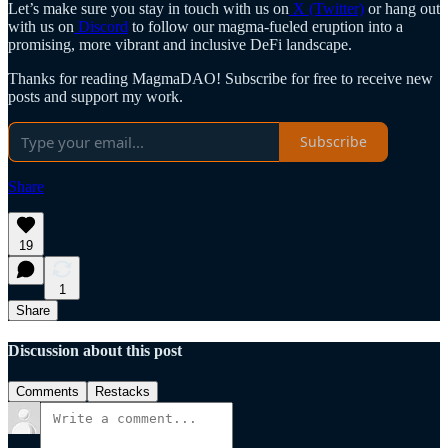
Let’s make sure you stay in touch with us on
X (Twitter)
or hang out
with us on
Discord
to follow our magma-fueled eruption into a
promising, more vibrant and inclusive DeFi landscape.
Thanks for reading MagmaDAO! Subscribe for free to receive new
posts and support my work.
Subscribe
Share
19
1
Share
Discussion about this post
Comments
Restacks