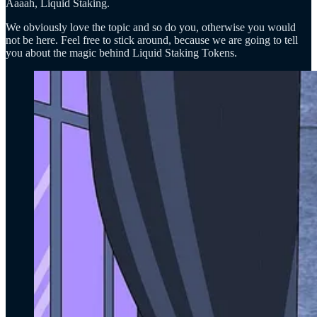
Aaaah, Liquid Staking.
We obviously love the topic and so do you, otherwise you would
not be here. Feel free to stick around, because we are going to tell
you about the magic behind Liquid Staking Tokens.