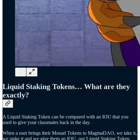
Liquid Staking Tokens… What are they
exactly?
A Liquid Staking Token can be compared with an IOU that you
used to give your classmates back in the day.
When a user brings their Monad Tokens to MagmaDAO, we take it,
we stake it and we give them an IOU, our Liquid Staking Token.