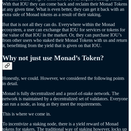
With that IOU they can come back and reclaim their Monad Tokens
at any given time. What is even better, they can get it back with an
extra side of Monad tokens as a result of their staking.
But that is not all they can do. Everywhere within the Monad
ecosystem, a user can exchange that IOU for services or tokens for
the value of that IOU in the market. Or, they can purchase IOU’s
from other users who staked their Monad Tokens with us and return
it, benefitting from the yield that is given on that IOU.
Why not just use Monad’s Token?
Honestly, we could. However, we considered the following points
in detail.
Monad is fully decentralized and a proof-of-stake network. The
network is maintained by a decentralized set of validators. Everyone
can run a node, as long as they meet the requirements.
This is where we come in.
To incentivize a staking node, there is a yield reward of Monad
tokens for stakers. The traditional way of staking however, locks up