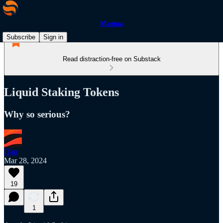
Magma
Subscribe
Sign in
Read distraction-free on Substack
Liquid Staking Tokens
Why so serious?
Dan
Mar 28, 2024
19
1