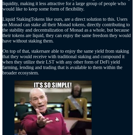
liquidity, making it less attractive for a large group of people who
would like to keep some form of flexibility.
Liquid StakingTokens like ours, are a direct solution to this. Users
on Monad can stake all their Monad tokens, directly contributing to
the stability and decentralization of Monad as a whole, but because
their tokens are liquid, they can enjoy the same freedom they would
have without staking them.
On top of that, stakersare able to enjoy the same yield from staking
that they would receive with traditional staking and compound it
when they utilize their LST with any other form of DeFi yield
farming, lending and trading that is available to them within the
broader ecosystem.