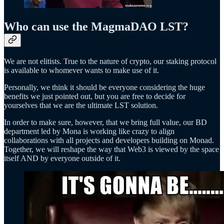
Who can use the MagmaDAO LST?
We are not elitists. True to the nature of crypto, our staking protocol
is available to whomever wants to make use of it.
Personally, we think it should be everyone considering the huge
benefits we just pointed out, but you are free to decide for
yourselves that we are the ultimate LST solution.
In order to make sure, however, that we bring full value, our BD
department led by Mona is working like crazy to align
collaborations with all projects and developers building on Monad.
Together, we will reshape the way that Web3 is viewed by the space
itself AND by everyone outside of it.