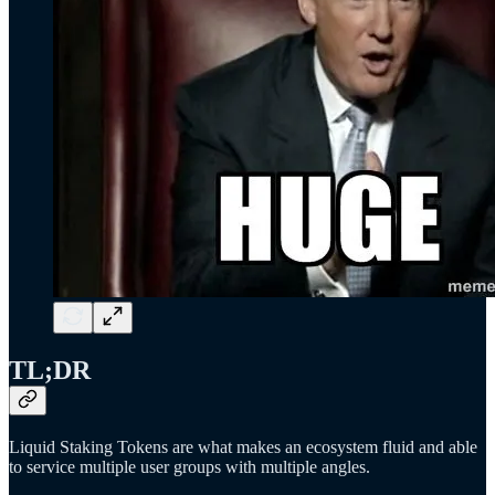
TL;DR
Liquid Staking Tokens are what makes an ecosystem fluid and able
to service multiple user groups with multiple angles.